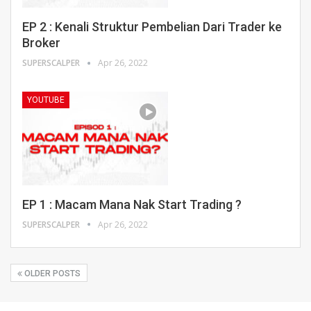
EP 2 : Kenali Struktur Pembelian Dari Trader ke
Broker
SUPERSCALPER
Apr 26, 2022
YOUTUBE
EP 1 : Macam Mana Nak Start Trading ?
SUPERSCALPER
Apr 26, 2022
OLDER POSTS