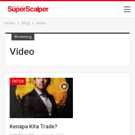
Home
Blog
Video
Browsing
Video
TIKTOK
Kenapa Kita Trade?