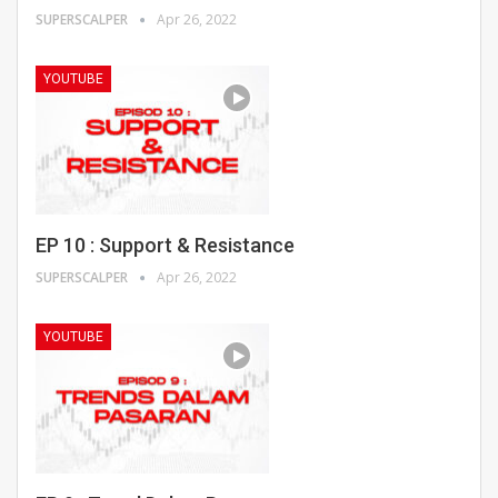
SUPERSCALPER
Apr 26, 2022
YOUTUBE
EP 10 : Support & Resistance
SUPERSCALPER
Apr 26, 2022
YOUTUBE