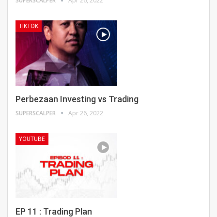
SUPERSCALPER
Apr 26, 2022
TIKTOK
Perbezaan Investing vs Trading
SUPERSCALPER
Apr 26, 2022
YOUTUBE
EP 11 : Trading Plan