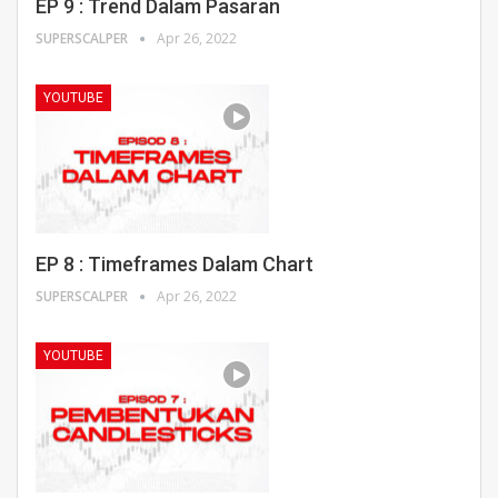
EP 9 : Trend Dalam Pasaran
SUPERSCALPER
Apr 26, 2022
YOUTUBE
EP 8 : Timeframes Dalam Chart
SUPERSCALPER
Apr 26, 2022
YOUTUBE