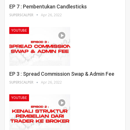
EP 7 : Pembentukan Candlesticks
SUPERSCALPER
Apr 26, 2022
YOUTUBE
EP 3 : Spread Commission Swap & Admin Fee
SUPERSCALPER
Apr 26, 2022
YOUTUBE