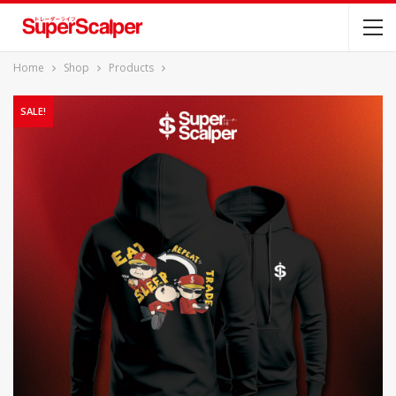
Home
Shop
Products
SALE!