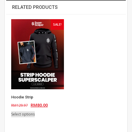
RELATED PRODUCTS
SALE!
Hoodie Strip
Original
Current
RM
80.00
RM
129.97
price
price
This
Select options
was:
is:
product
RM129.97.
RM80.00.
has