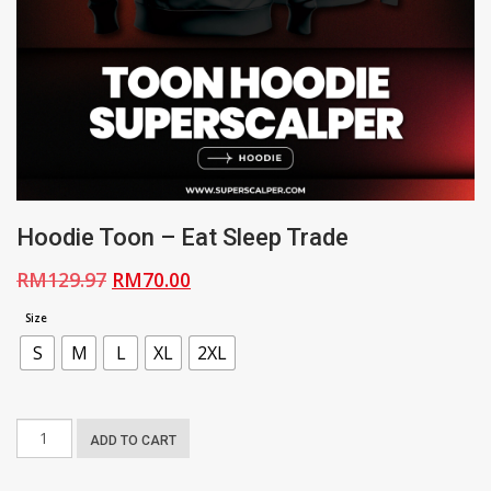
Hoodie Toon – Eat Sleep Trade
Original
Current
RM
129.97
RM
70.00
price
price
Size
was:
is:
S
M
L
XL
2XL
RM129.97.
RM70.00.
Hoodie
ADD TO CART
Toon
-