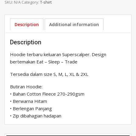
SKU:
N/A
Category:
T-shirt
Eat
Sleep
Trade
quantity
Description
Additional information
Description
Hoodie terbaru keluaran Superscalper. Design
bertemakan Eat – Sleep – Trade
Tersedia dalam size S, M, L, XL & 2XL
Butiran Hoodie:
• Bahan Cotton Fleece 270-290gsm
• Berwarna Hitam
• Berlengan Panjang
• Zip dibahagian hadapan