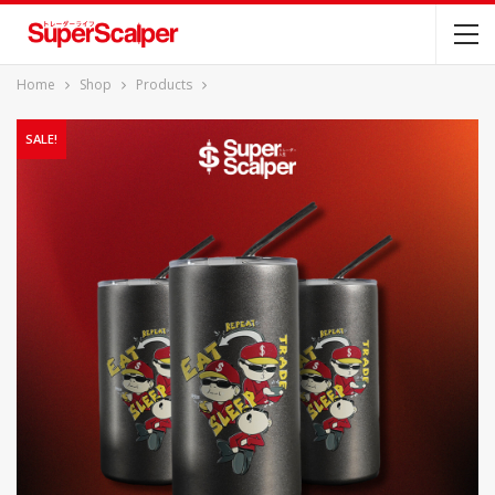
Home
Shop
Products
SALE!