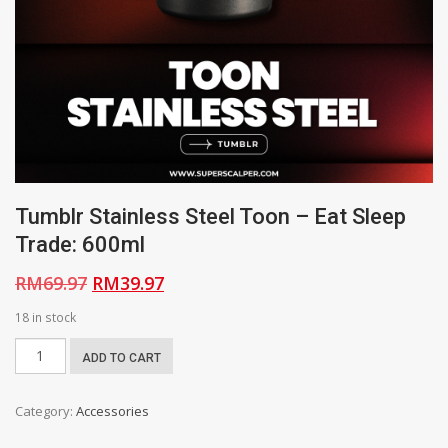
Tumblr Stainless Steel Toon – Eat Sleep
Trade: 600ml
Original
Current
RM
69.97
RM
39.97
price
price
18 in stock
was:
is:
Tumblr
ADD TO CART
RM69.97.
RM39.97.
Stainless
Steel
Category:
Accessories
Toon
-