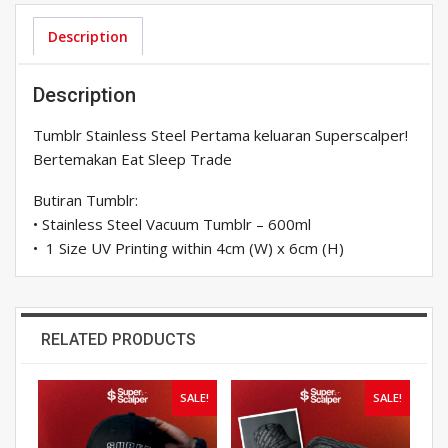
Eat
Sleep
Description
Trade:
600ml
Description
quantity
Tumblr Stainless Steel Pertama keluaran Superscalper!
Bertemakan Eat Sleep Trade
Butiran Tumblr:
• Stainless Steel Vacuum Tumblr – 600ml
• 1 Size UV Printing within 4cm (W) x 6cm (H)
RELATED PRODUCTS
SALE!
SALE!